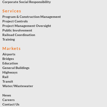
Corporate Social Responsibility
Services
Program & Construction Management
Project Controls
Project Management Oversight
Public Involvement
Raiload Coordination
Training
Markets
Airports
Bridges
Education
General Buildings
Highways
Rail
Transit
Water/Wastewater
News
Careers
Contact Us