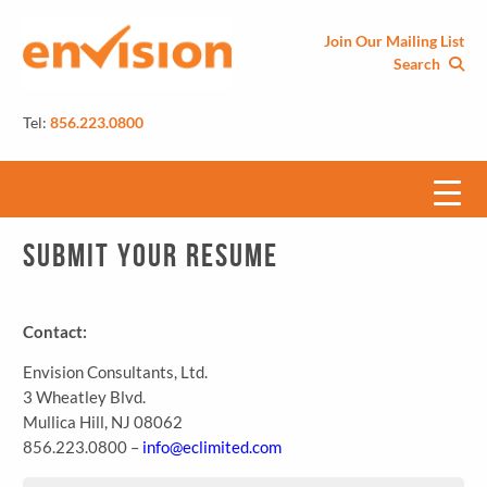
Join Our Mailing List
Search
Tel:
856.223.0800
Submit Your Resume
Contact:
Envision Consultants, Ltd.
3 Wheatley Blvd.
Mullica Hill, NJ 08062
856.223.0800 –
info@eclimited.com