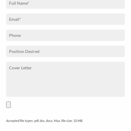
Accepted file types: pdf, doc, docx, Max. file size: 32 MB.