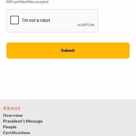
PDF and Word files accepted.
About
Overview
President’s Message
People
Certifications