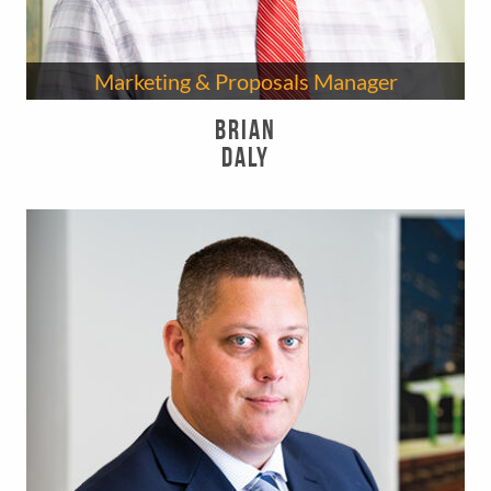
Marketing & Proposals Manager
Brian
Daly