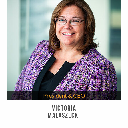
President & CEO
Victoria
Malaszecki