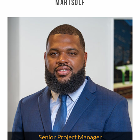
Martsolf
Senior Project Manager