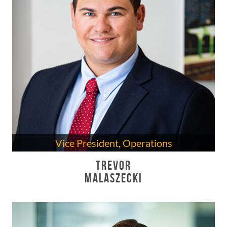
Vice President, Operations
Trevor
Malaszecki