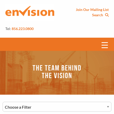
Join Our Mailing List
Search
Tel:
856.223.0800
The Team Behind
the Vision