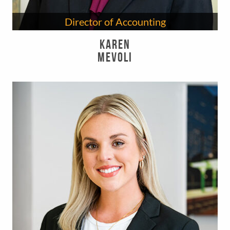
Director of Accounting
Karen
Mevoli