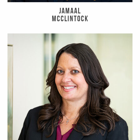
Jamaal
McClintock