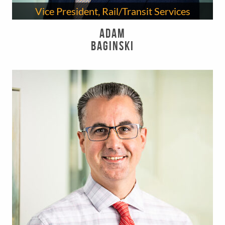
Vice President, Rail/Transit Services
Adam
Baginski