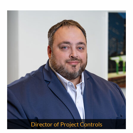
Director of Project Controls