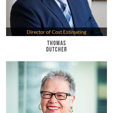
Director of Cost Estimating
Thomas
Dutcher