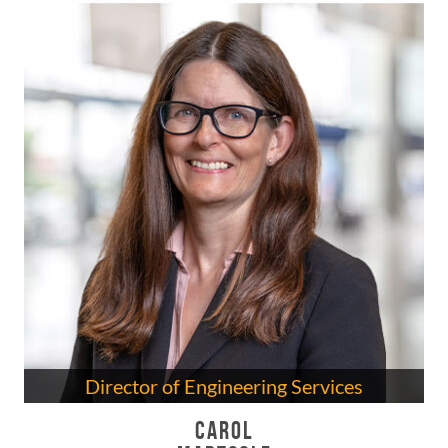
Director of Engineering Services
Carol