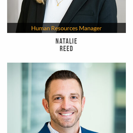
Human Resources Manager
Natalie
Reed