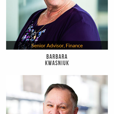
Senior Advisor, Finance
Barbara
Kwasniuk