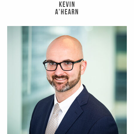
Kevin
A'Hearn