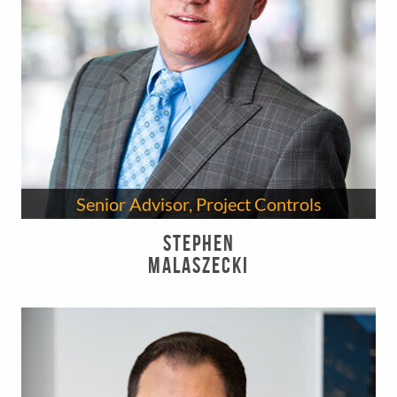
Senior Advisor, Project Controls
Stephen
Malaszecki