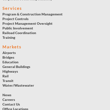
Services
Program & Construction Management
Project Controls
Project Management Oversight
Public Involvement
Raiload Coordination
Training
Markets
Airports
Bridges
Education
General Buildings
Highways
Rail
Transit
Water/Wastewater
News
Careers
Contact Us
Office Locations