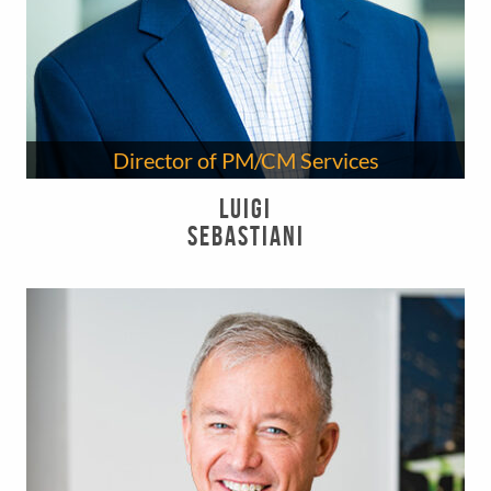
Director of PM/CM Services
Luigi
Sebastiani