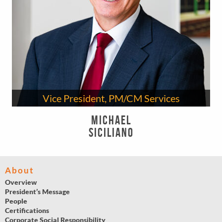
Vice President, PM/CM Services
Michael
Siciliano
About
Overview
President’s Message
People
Certifications
Corporate Social Responsibility