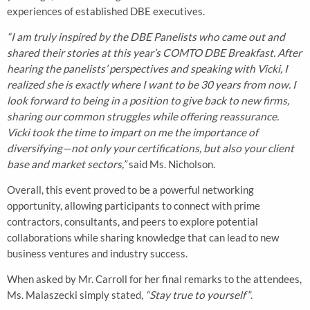
experiences of established DBE executives.
“I am truly inspired by the DBE Panelists who came out and
shared their stories at this year’s COMTO DBE Breakfast. After
hearing the panelists’ perspectives and speaking with Vicki, I
realized she is exactly where I want to be 30 years from now. I
look forward to being in a position to give back to new firms,
sharing our common struggles while offering reassurance.
Vicki took the time to impart on me the importance of
diversifying—not only your certifications, but also your client
base and market sectors,”
said Ms. Nicholson.
Overall, this event proved to be a powerful networking
opportunity, allowing participants to connect with prime
contractors, consultants, and peers to explore potential
collaborations while sharing knowledge that can lead to new
business ventures and industry success.
When asked by Mr. Carroll for her final remarks to the attendees,
Ms. Malaszecki simply stated,
“Stay true to yourself”
.