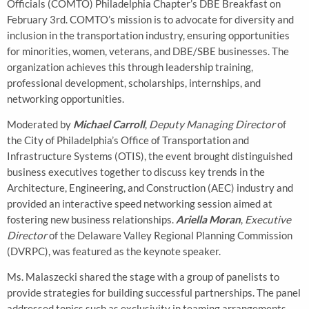
Officials (COMTO) Philadelphia Chapter’s DBE Breakfast on
February 3rd. COMTO’s mission is to advocate for diversity and
inclusion in the transportation industry, ensuring opportunities
for minorities, women, veterans, and DBE/SBE businesses. The
organization achieves this through leadership training,
professional development, scholarships, internships, and
networking opportunities.
Moderated by
Michael Carroll
,
Deputy Managing Director
of
the City of Philadelphia’s Office of Transportation and
Infrastructure Systems (OTIS), the event brought distinguished
business executives together to discuss key trends in the
Architecture, Engineering, and Construction (AEC) industry and
provided an interactive speed networking session aimed at
fostering new business relationships.
Ariella Moran
,
Executive
Director
of the Delaware Valley Regional Planning Commission
(DVRPC), was featured as the keynote speaker.
Ms. Malaszecki shared the stage with a group of panelists to
provide strategies for building successful partnerships. The panel
addressed topics such as exclusivity in teaming arrangements,