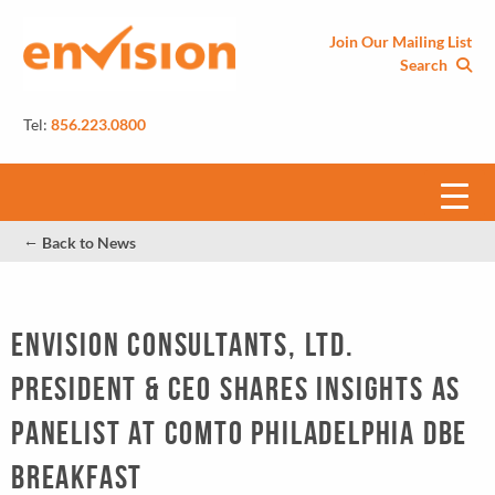
Join Our Mailing List
Search
Tel:
856.223.0800
←
Back to News
Envision Consultants, Ltd.
President & CEO Shares Insights as
Panelist at COMTO Philadelphia DBE
Breakfast