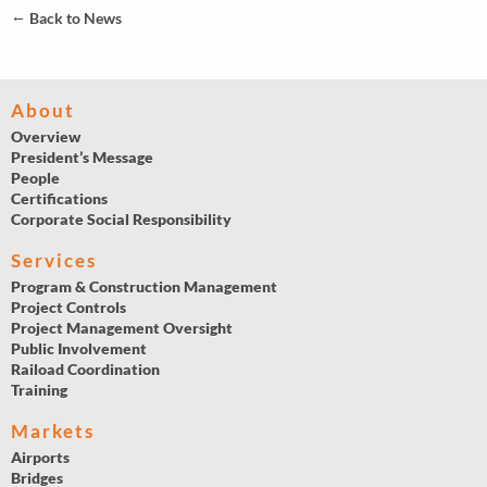
←
Back to News
About
Overview
President’s Message
People
Certifications
Corporate Social Responsibility
Services
Program & Construction Management
Project Controls
Project Management Oversight
Public Involvement
Raiload Coordination
Training
Markets
Airports
Bridges