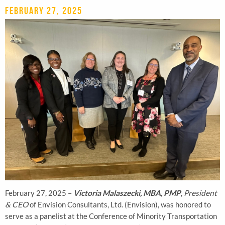
February 27, 2025
February 27, 2025 –
Victoria Malaszecki, MBA, PMP
,
President
& CEO
of Envision Consultants, Ltd. (Envision), was honored to
serve as a panelist at the Conference of Minority Transportation