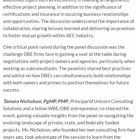
effective project planning, in addition to the significance of
certifications and insurance in securing business relationships
and opportunities. The discussion underscored the importance of
collaboration, sharing lessons learned and delivering on promises
to foster mutual growth within AEC industry.
One critical point raised during the panel discussion was the
challenge DBE firms face in gaining a seat at the table during
negotiations with project owners and agencies, particularly when
working as subconsultants. The panelists shared best practices
and advice on how DBEs can simultaneously build relationships
with both owners and primes to position themselves for future
success.
Tamara Nicholson, PgMP, PMP
,
Principal
of Unicorn Consulting
Solutions and a fellow WBE/DBE entrepreneur, co-chaired the
event, gaining valuable insights from the panel on navigating the
evolving landscape of private, state, and federally funded
projects. Ms. Nicholson, who founded her own consulting firm four
years ago, took advantage of the session to learn from the