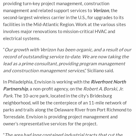
providing turn-key project management, construction
management and related support services to
Verizon
, the
second-largest wireless carrier in the U.S., for upgrades to its
facilities in the Mid-Atlantic Region. Work at the various sites
involves major renovations to mission-critical HVAC and
electrical systems.
“
Our growth with Verizon has been organic, and a result of our
record of outstanding service to-date
.
We are now taking the
lead as a prime consultant, providing program management
and construction management services
,” Siciliano said.
In Philadelphia, Envision is working with the
Riverfront North
Partnership
, a non-profit agency, on the
Robert A. Borski, Jr.
Park
. The 10-acre park, located in the city’s Bridesburg
neighborhood, will be the centerpiece of an 11-mile network of
parks and trails along the Delaware River from Port Richmond to
Torresdale. Envision is providing project management and
owner’s representative services for the project.
“
The area had long contained industrial tracts that cut the