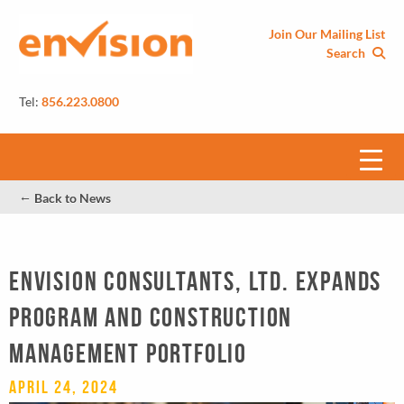
Join Our Mailing List
Search
Tel:
856.223.0800
←
Back to News
Envision Consultants, Ltd. Expands
Program and Construction
Management Portfolio
April 24, 2024