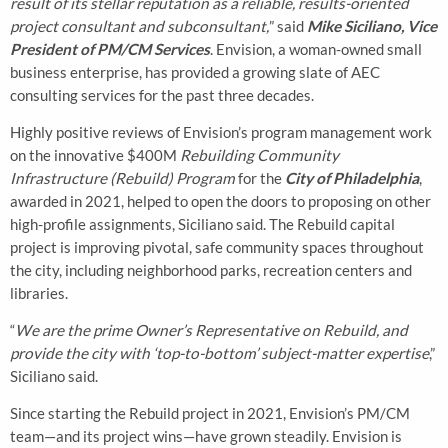
result of its stellar reputation as a reliable, results-oriented
project consultant and subconsultant,
” said
Mike Siciliano, Vice
President of PM/CM Services
. Envision, a woman-owned small
business enterprise, has provided a growing slate of AEC
consulting services for the past three decades.
Highly positive reviews of Envision’s program management work
on the innovative $400M
Rebuilding Community
Infrastructure (Rebuild) Program
for the
City of Philadelphia
,
awarded in 2021, helped to open the doors to proposing on other
high-profile assignments, Siciliano said. The Rebuild capital
project is improving pivotal, safe community spaces throughout
the city, including neighborhood parks, recreation centers and
libraries.
“
We are the prime Owner’s Representative on Rebuild, and
provide the city with ‘top-to-bottom’ subject-matter expertise
,”
Siciliano said.
Since starting the Rebuild project in 2021, Envision’s PM/CM
team—and its project wins—have grown steadily. Envision is