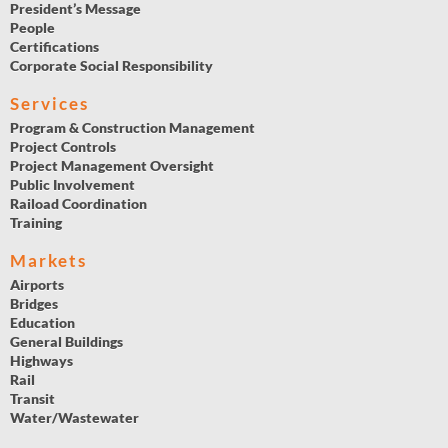
President’s Message
People
Certifications
Corporate Social Responsibility
Services
Program & Construction Management
Project Controls
Project Management Oversight
Public Involvement
Raiload Coordination
Training
Markets
Airports
Bridges
Education
General Buildings
Highways
Rail
Transit
Water/Wastewater