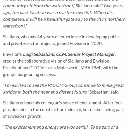
community off from the waterfront
,” Siciliano said “
Two years
ago, the park location was a trash-strewn lot. When it’s
completed, it will be a beautiful gateway to the city’s northern
waterfront.”
Siciliano, who has 44 years of experience in developing public-
and private-sector projects, joined Envision in 2020.
Envision’s
Luigi Sebastiani, CCM, Senior Project Manager
,
credits the collaborative vision of Siciliano and Envision
President and CEO Victoria Malaszecki, MBA, PMP, with the
group’s burgeoning success.
“
I’m excited to see the PM/CM Group continue to make great
strides in both the near and distant future,”
Sebastiani said.
Siciliano echoed his colleague’s sense of excitement. After four-
plus decades in the construction industry, he relishes being part
of Envision’s growth.
“
The excitement and energy are wonderful. To be part of a