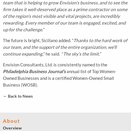
team that is helping to grow Envision’s business, and to see the
firm takes it well-deserved place as a prime contractor on some
of the region’s most visible and vital projects, are incredibly
rewarding. Every member of our team is engaged, excited, and
up for the challenge.”
The future is bright, Siciliano added. “
Thanks to the hard work of
our team, and the support of the entire organization, we’ll
continue expanding,
” he said. “
The sky’s the limit.”
Envision Consultants, Ltd. is consistently named to the
Philadelphia Business Journal’s
annual list of Top Women-
Owned Businesses and is a certified Women-Owned Small
Business (WOSB).
←
Back to News
About
Overview