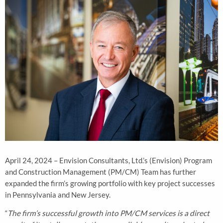
April 24, 2024 – Envision Consultants, Ltd.’s (Envision) Program
and Construction Management (PM/CM) Team has further
expanded the firm’s growing portfolio with key project successes
in Pennsylvania and New Jersey.
“
The firm’s successful growth into PM/CM services is a direct