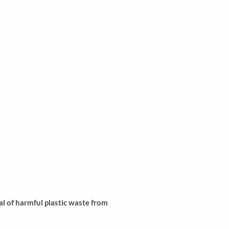
l of harmful plastic waste from