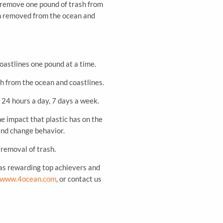
 remove one pound of trash from
ash removed from the ocean and
oastlines one pound at a time.
sh from the ocean and coastlines.
 24 hours a day, 7 days a week.
e impact that plastic has on the
and change behavior.
 removal of trash.
 as rewarding top achievers and
www.4ocean.com
, or contact us