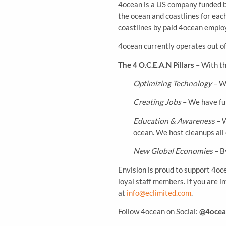
4ocean is a US company funded b
the ocean and coastlines for eac
coastlines by paid 4ocean employ
4ocean currently operates out o
The 4 O.C.E.A.N Pillars
– With th
Optimizing Technology
– We
Creating Jobs
– We have ful
Education & Awareness
– W
ocean. We host cleanups all
New Global Economies
– B
Envision is proud to support 4oc
loyal staff members. If you are i
at
info@eclimited.com
.
Follow 4ocean on Social:
@4ocea