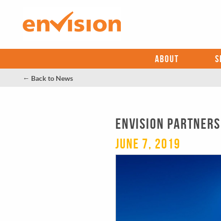
ABOUT
S
←
Back to News
Envision Partners
June 7, 2019