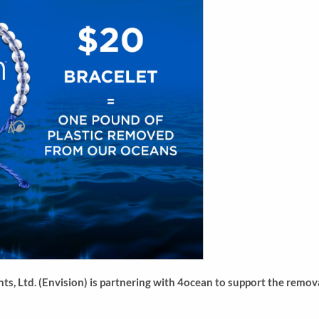
s, Ltd. (Envision) is partnering with 4ocean to support the remova