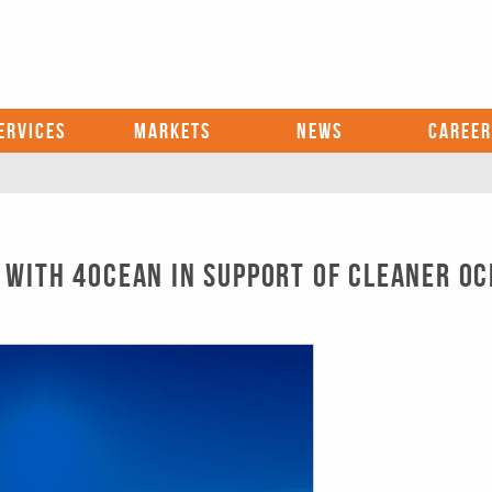
ERVICES
MARKETS
NEWS
CAREER
 with 4ocean in Support of Cleaner O