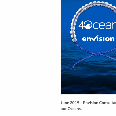
June 2019 – Envision Consultant
our Oceans.