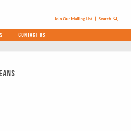
Join Our Mailing List
Search
S
CONTACT US
ceans