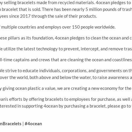
y selling bracelets made from recycled materials. 4ocean pledges to
h bracelet that is sold. There has been nearly 5 million pounds of tr
ees since 2017 through the sale of their products.
f multiple countries and employs over 150 people worldwide.
ese pillars as its foundation, 4ocean pledges to clean the ocean and c
 utilize the latest technology to prevent, intercept, and remove tra
l-time captains and crews that are cleaning the ocean and coastlines
e strive to educate individuals, corporations, and governments on th
 over the world, both above and below the water, to raise awareness 
y giving ocean plastic a value, we are creating a new economy for the
ean’s efforts by offering bracelets to employees for purchase, as well
nterested in supporting 4ocean by purchasing a bracelet, please go to
nBracelets
|
#4ocean