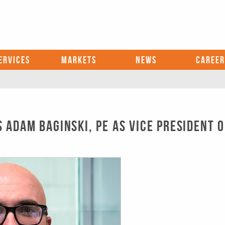
ERVICES
MARKETS
NEWS
CAREER
Adam Baginski, PE as Vice President o