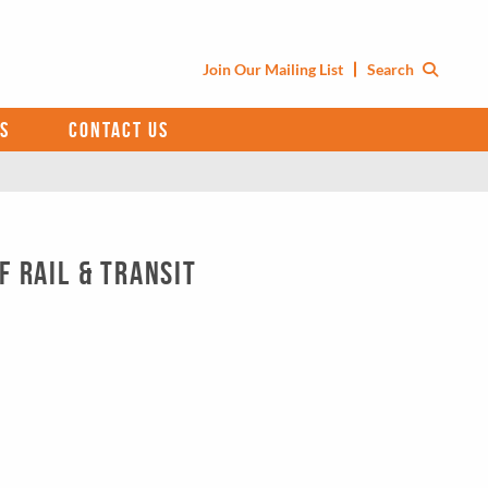
Join Our Mailing List
Search
S
CONTACT US
f Rail & Transit