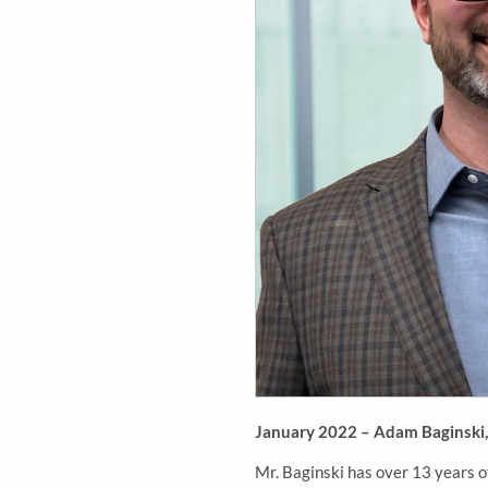
January 2022 – Adam Baginski, P
Mr. Baginski has over 13 years o