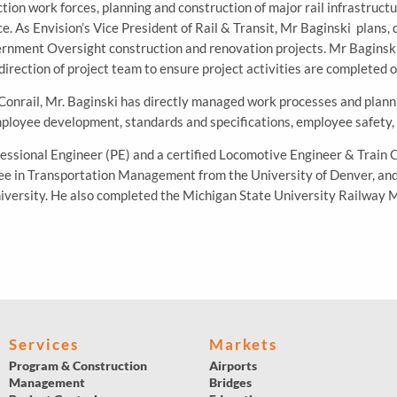
n work forces, planning and construction of major rail infrastructu
. As Envision’s Vice President of Rail & Transit, Mr Baginski plans, 
rnment Oversight construction and renovation projects. Mr Baginski 
direction of project team to ensure project activities are completed 
Conrail, Mr. Baginski has directly managed work processes and plann
loyee development, standards and specifications, employee safety, 
fessional Engineer (PE) and a certified Locomotive Engineer & Train 
ee in Transportation Management from the University of Denver, and 
niversity. He also completed the Michigan State University Railway
Services
Markets
Program & Construction
Airports
Management
Bridges