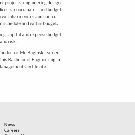
re projects, engineering design
directs, coordinates, and budgets
will also monitor and control
on schedule and within budget.
ing, capital and expense budget
and risk.
Conductor. Mr. Baginski earned
his Bachelor of Engineering in
 Management Certificate
News
Careers