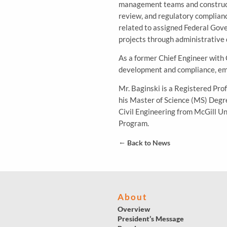
management teams and constructio
review, and regulatory compliance
related to assigned Federal Gove
projects through administrative 
As a former Chief Engineer with 
development and compliance, emp
Mr. Baginski is a Registered Pro
his Master of Science (MS) Degr
Civil Engineering from McGill U
Program.
←
Back to News
About
Overview
President’s Message