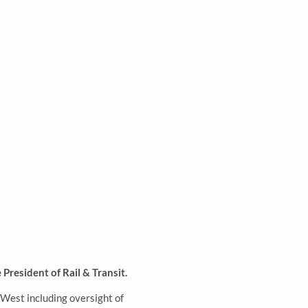
President of Rail & Transit
.
-West including oversight of