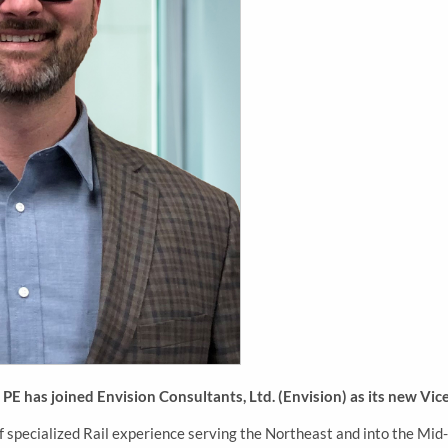
E has joined Envision Consultants, Ltd. (Envision) as its new Vice 
f specialized Rail experience serving the Northeast and into the Mid