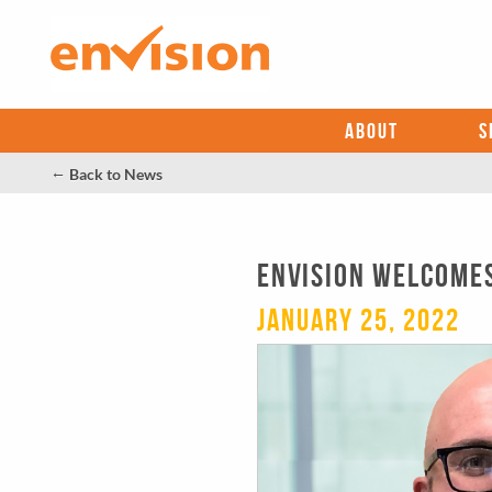
ABOUT
S
←
Back to News
Envision Welcomes 
January 25, 2022