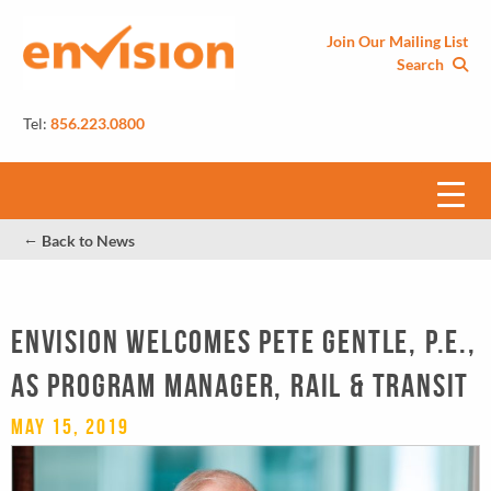
Join Our Mailing List
Search
Tel:
856.223.0800
←
Back to News
Envision welcomes Pete Gentle, P.E.,
as Program Manager, Rail & Transit
May 15, 2019