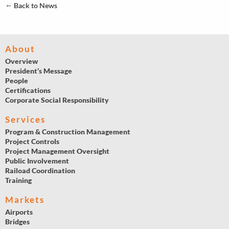
←
Back to News
About
Overview
President’s Message
People
Certifications
Corporate Social Responsibility
Services
Program & Construction Management
Project Controls
Project Management Oversight
Public Involvement
Raiload Coordination
Training
Markets
Airports
Bridges