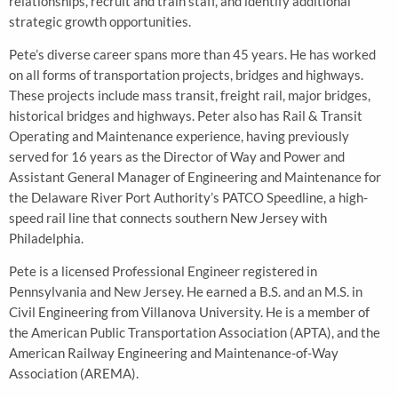
relationships, recruit and train staff, and identify additional
strategic growth opportunities.
Pete’s diverse career spans more than 45 years. He has worked
on all forms of transportation projects, bridges and highways.
These projects include mass transit, freight rail, major bridges,
historical bridges and highways. Peter also has Rail & Transit
Operating and Maintenance experience, having previously
served for 16 years as the Director of Way and Power and
Assistant General Manager of Engineering and Maintenance for
the Delaware River Port Authority’s PATCO Speedline, a high-
speed rail line that connects southern New Jersey with
Philadelphia.
Pete is a licensed Professional Engineer registered in
Pennsylvania and New Jersey. He earned a B.S. and an M.S. in
Civil Engineering from Villanova University. He is a member of
the American Public Transportation Association (APTA), and the
American Railway Engineering and Maintenance-of-Way
Association (AREMA).