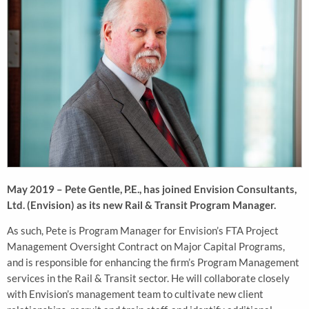
May 2019 – Pete Gentle, P.E., has joined Envision Consultants,
Ltd. (Envision) as its new Rail & Transit Program Manager.
As such, Pete is Program Manager for Envision’s FTA Project
Management Oversight Contract on Major Capital Programs,
and is responsible for enhancing the firm’s Program Management
services in the Rail & Transit sector. He will collaborate closely
with Envision’s management team to cultivate new client