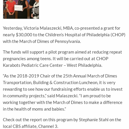
Yesterday, Victoria Malaszecki, MBA, co-presented a grant for
nearly $30,000 to the Children’s Hospital of Philadelphia (CHOP)
with the March of Dimes of Pennsylvania.
The funds will support a pilot program aimed at reducing repeat
pregnancies among teens. It will be carried out at CHOP
Karabots Pediatric Care Center – West Philadelphia.
“As the 2018-2019 Chair of the 25th Annual March of Dimes
Transportation, Building & Construction Luncheon, it is very
rewarding to see how our fundraising efforts enable us to invest
in community projects,” said Malaszecki. “I am proud to be
working together with the March of Dimes to make a difference
in the health of moms and babies.”
Check out the report on this program by Stephanie Stahl on the
local CBS affiliate, Channel 3.