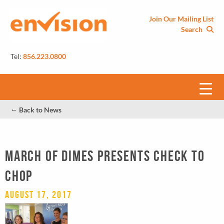
Join Our Mailing List
Search
Tel:
856.223.0800
←
Back to News
MARCH OF DIMES PRESENTS CHECK TO
CHOP
August 17, 2017