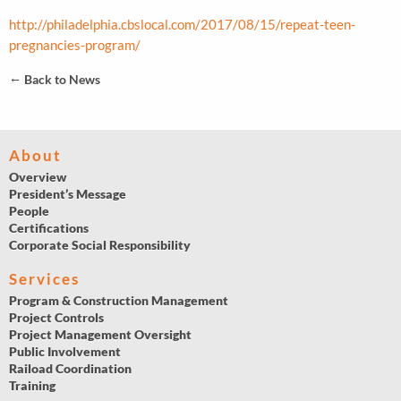
http://philadelphia.cbslocal.com/2017/08/15/repeat-teen-
pregnancies-program/
←
Back to News
About
Overview
President’s Message
People
Certifications
Corporate Social Responsibility
Services
Program & Construction Management
Project Controls
Project Management Oversight
Public Involvement
Raiload Coordination
Training