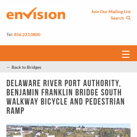
Join Our Mailing List
Search
Tel:
856.223.0800
←
Back to Bridges
Delaware River Port Authority,
Benjamin Franklin Bridge South
Walkway Bicycle and Pedestrian
Ramp