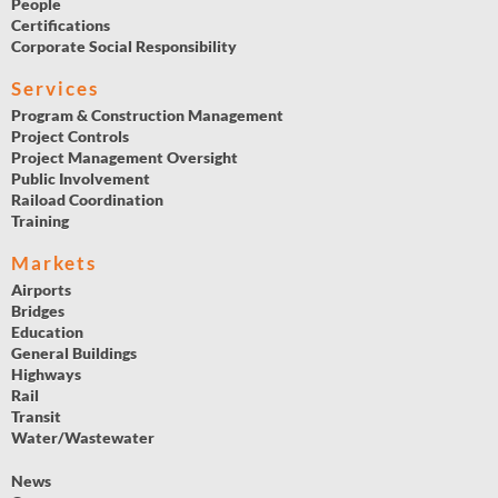
People
Certifications
Corporate Social Responsibility
Services
Program & Construction Management
Project Controls
Project Management Oversight
Public Involvement
Raiload Coordination
Training
Markets
Airports
Bridges
Education
General Buildings
Highways
Rail
Transit
Water/Wastewater
News