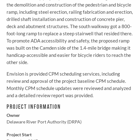
the demolition and construction of the pedestrian and bicycle
ramp, including steel erection, railing fabrication and erection,
drilled shaft installation and construction of concrete pier,
deck and abutment structures. The south walkway got a 800-
foot-long ramp to replace a steep stairwell that resided there.
To promote ADA accessibility and safety, the proposed ramp
was built on the Camden side of the 1.4-mile bridge making it
handicap-accessible and easier for bicycle riders to reach the
other side.
Envision is provided CPM scheduling services, including
review and approval of the project baseline CPM schedule.
Monthly CPM schedule updates were reviewed and analyzed
and a detailed review report was provided.
Project Information
Owner
Delaware River Port Authority (DRPA)
Project Start