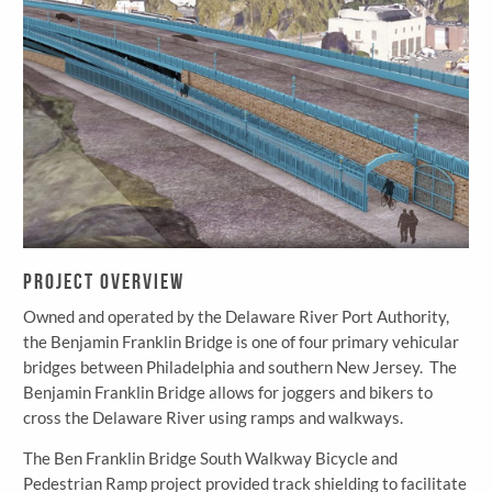
Project Overview
Owned and operated by the Delaware River Port Authority,
the Benjamin Franklin Bridge is one of four primary vehicular
bridges between Philadelphia and southern New Jersey. The
Benjamin Franklin Bridge allows for joggers and bikers to
cross the Delaware River using ramps and walkways.
The Ben Franklin Bridge South Walkway Bicycle and
Pedestrian Ramp project provided track shielding to facilitate