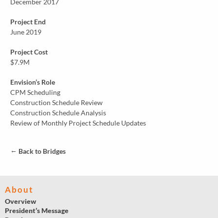
December 2017
Project End
June 2019
Project Cost
$7.9M
Envision’s Role
CPM Scheduling
Construction Schedule Review
Construction Schedule Analysis
Review of Monthly Project Schedule Updates
←
Back to Bridges
About
Overview
President’s Message