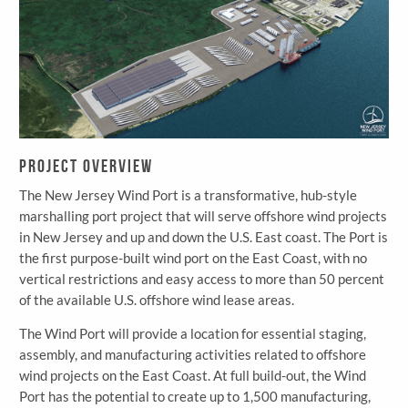
Project Overview
The New Jersey Wind Port is a transformative, hub-style
marshalling port project that will serve offshore wind projects
in New Jersey and up and down the U.S. East coast. The Port is
the first purpose-built wind port on the East Coast, with no
vertical restrictions and easy access to more than 50 percent
of the available U.S. offshore wind lease areas.
The Wind Port will provide a location for essential staging,
assembly, and manufacturing activities related to offshore
wind projects on the East Coast. At full build-out, the Wind
Port has the potential to create up to 1,500 manufacturing,