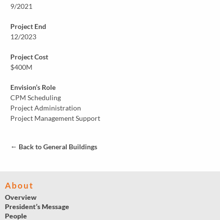
9/2021
Project End
12/2023
Project Cost
$400M
Envision’s Role
CPM Scheduling
Project Administration
Project Management Support
←
Back to General Buildings
About
Overview
President’s Message
People