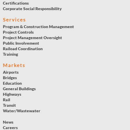
Certifications
Corporate Social Responsibility
Services
Program & Construction Management
Project Controls
Project Management Oversight
Public Involvement
Raiload Coordination
Training
Markets
Airports
Bridges
Education
General Buildings
Highways
Rail
Transit
Water/Wastewater
News
Careers