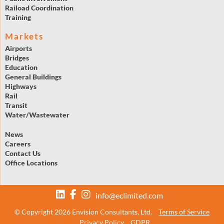
Raiload Coordination
Training
Markets
Airports
Bridges
Education
General Buildings
Highways
Rail
Transit
Water/Wastewater
News
Careers
Contact Us
Office Locations
info@eclimited.com
© Copyright 2026 Envision Consultants, Ltd.
Terms of Service
Privacy Policy
GDPR