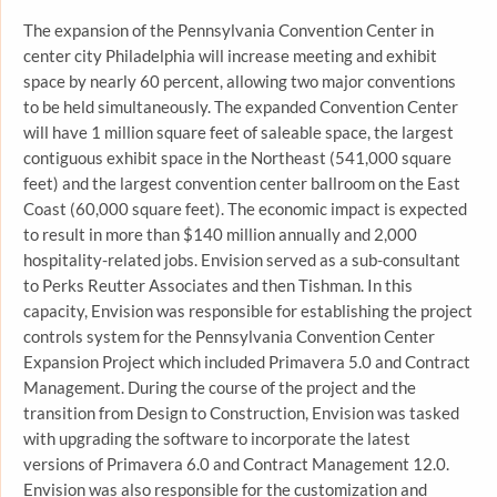
The expansion of the Pennsylvania Convention Center in
center city Philadelphia will increase meeting and exhibit
space by nearly 60 percent, allowing two major conventions
to be held simultaneously. The expanded Convention Center
will have 1 million square feet of saleable space, the largest
contiguous exhibit space in the Northeast (541,000 square
feet) and the largest convention center ballroom on the East
Coast (60,000 square feet). The economic impact is expected
to result in more than $140 million annually and 2,000
hospitality-related jobs. Envision served as a sub-consultant
to Perks Reutter Associates and then Tishman. In this
capacity, Envision was responsible for establishing the project
controls system for the Pennsylvania Convention Center
Expansion Project which included Primavera 5.0 and Contract
Management. During the course of the project and the
transition from Design to Construction, Envision was tasked
with upgrading the software to incorporate the latest
versions of Primavera 6.0 and Contract Management 12.0.
Envision was also responsible for the customization and