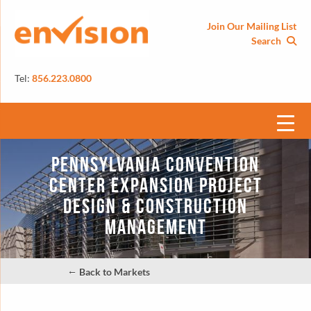
Join Our Mailing List
Search
Tel:
856.223.0800
Pennsylvania Convention
Center Expansion Project
Design & Construction
Management
←
Back to Markets