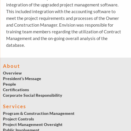
integration of the upgraded project management software.
This included integration with the accounting software to
meet the project requirements and processes of the Owner
and Construction Manager. Envision was responsible for
training team members regarding the utilization of Contract
Management and the on-going overall analysis of the
database.
About
Overview
President’s Message
People
Certifications
Corporate Social Responsibility
Services
Program & Construction Management
Project Controls
Project Management Oversight
Public Involvement