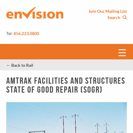
Join Our Mailing List
Search
Tel:
856.223.0800
←
Back to Rail
Amtrak Facilities and Structures
State of Good Repair (SOGR)