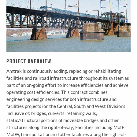
Project Overview
Amtrak is continuously adding, replacing or rehabilitating
facilities and railroad infrastructure throughout its system as
part of an on‐going effort to increase efficiencies and achieve
operating cost efficiencies. This contract combines
engineering design services for both infrastructure and
facilities projects ion the Central, South and West Divisions
inclusive of: bridges, culverts, retaining walls,
static/structural portions of moveable bridges and other
structures along the right-of‐way; Facilities including MofE,
MofW, transportation and other facilities along the right‐of‐