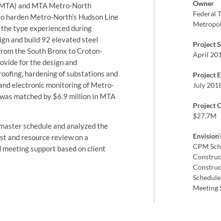
Owner
 (MTA) and MTA Metro-North
Federal T
 to harden Metro-North’s Hudson Line
Metropol
f the type experienced during
gn and build 92 elevated steel
Project S
from the South Bronx to Croton-
April 20
ovide for the design and
roofing, hardening of substations and
Project 
o and electronic monitoring of Metro-
July 201
t was matched by $6.9 million in MTA
Project 
$27.7M
t master schedule and analyzed the
Envision’
st and resource review on a
CPM Sch
ed meeting support based on client
Construc
Construc
Schedule
Meeting 