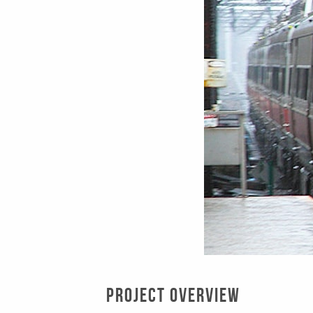
Project Overview