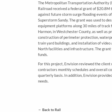
The Metropolitan Transportation Authority
Railroad received a federal grant of $20.8M
against future storm surge flooding events o
Superstorm Sandy. The grant was used to desi
equipment platforms along 30 miles of track 
Harmon, in Westchester County, as well as pr
construction of perimeter protection, waterp
train yard buildings, and installation of vide
North facilities and infrastructure. The gran
funds.
For this project, Envision reviewed the clien
contractors monthly schedules and overall co
quarterly basis. In addition, Envision provid
needs.
←
Back to Rail