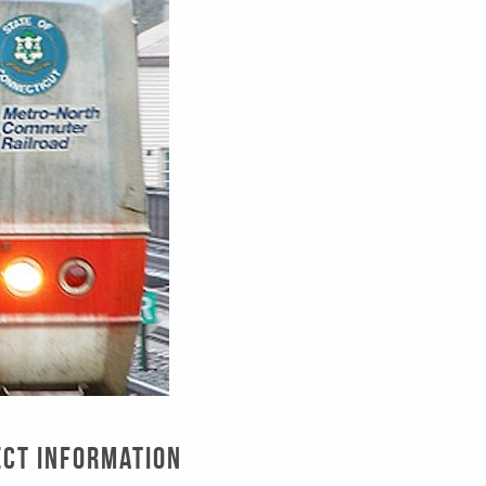
ect Information