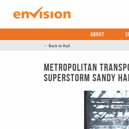
ABOUT
S
←
Back to Rail
Metropolitan Transpo
Superstorm Sandy Ha