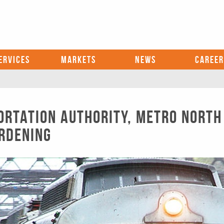
ERVICES
MARKETS
NEWS
CAREER
rtation Authority, Metro North
rdening