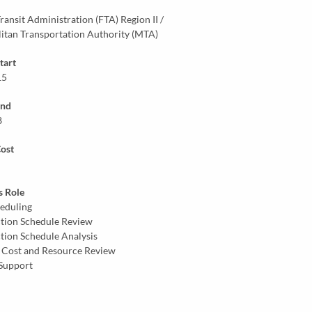
ransit Administration (FTA) Region II /
itan Transportation Authority (MTA)
tart
15
End
8
Cost
s Role
eduling
tion Schedule Review
tion Schedule Analysis
 Cost and Resource Review
Support