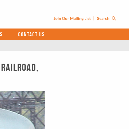
Join Our Mailing List
Search
S
CONTACT US
 Railroad,