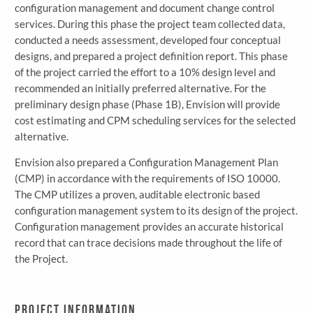
configuration management and document change control
services. During this phase the project team collected data,
conducted a needs assessment, developed four conceptual
designs, and prepared a project definition report. This phase
of the project carried the effort to a 10% design level and
recommended an initially preferred alternative. For the
preliminary design phase (Phase 1B), Envision will provide
cost estimating and CPM scheduling services for the selected
alternative.
Envision also prepared a Configuration Management Plan
(CMP) in accordance with the requirements of ISO 10000.
The CMP utilizes a proven, auditable electronic based
configuration management system to its design of the project.
Configuration management provides an accurate historical
record that can trace decisions made throughout the life of
the Project.
Project Information