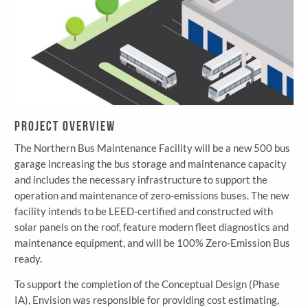
Project Overview
The Northern Bus Maintenance Facility will be a new 500 bus
garage increasing the bus storage and maintenance capacity
and includes the necessary infrastructure to support the
operation and maintenance of zero-emissions buses. The new
facility intends to be LEED-certified and constructed with
solar panels on the roof, feature modern fleet diagnostics and
maintenance equipment, and will be 100% Zero-Emission Bus
ready.
To support the completion of the Conceptual Design (Phase
IA), Envision was responsible for providing cost estimating,