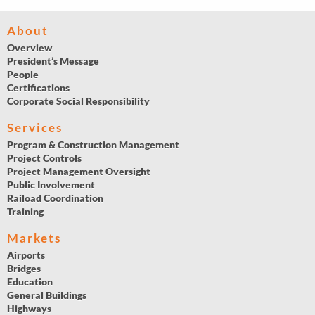
About
Overview
President’s Message
People
Certifications
Corporate Social Responsibility
Services
Program & Construction Management
Project Controls
Project Management Oversight
Public Involvement
Raiload Coordination
Training
Markets
Airports
Bridges
Education
General Buildings
Highways