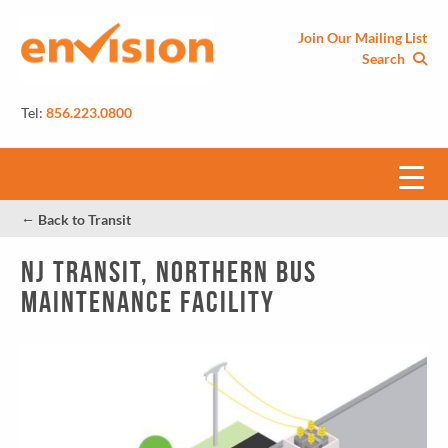
Join Our Mailing List
Search
Tel:
856.223.0800
←
Back to Transit
NJ Transit, Northern Bus
Maintenance Facility