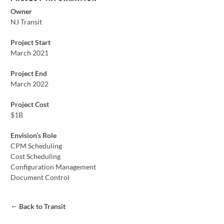
Owner
NJ Transit
Project Start
March 2021
Project End
March 2022
Project Cost
$1B
Envision’s Role
CPM Scheduling
Cost Scheduling
Configuration Management
Document Control
←
Back to Transit