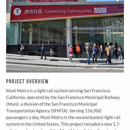
Project Overview
Muni Metro is a light rail system serving San Francisco,
California, operated by the San Francisco Municipal Railway
(Muni), a division of the San Francisco Municipal
Transportation Agency (SFMTA). Serving 156,900
passengers a day, Muni Metro is the second busiest light rail
system in the United States. This project included a new 1.7-