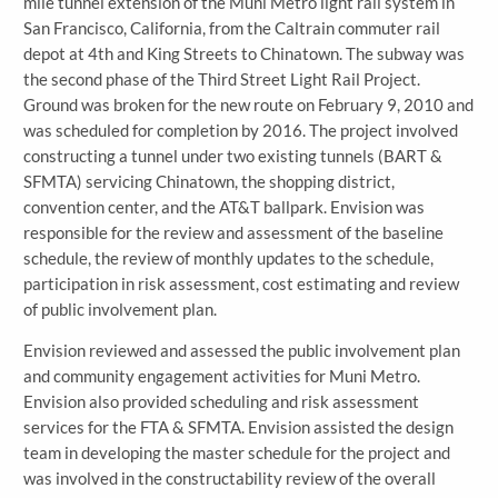
mile tunnel extension of the Muni Metro light rail system in
San Francisco, California, from the Caltrain commuter rail
depot at 4th and King Streets to Chinatown. The subway was
the second phase of the Third Street Light Rail Project.
Ground was broken for the new route on February 9, 2010 and
was scheduled for completion by 2016. The project involved
constructing a tunnel under two existing tunnels (BART &
SFMTA) servicing Chinatown, the shopping district,
convention center, and the AT&T ballpark. Envision was
responsible for the review and assessment of the baseline
schedule, the review of monthly updates to the schedule,
participation in risk assessment, cost estimating and review
of public involvement plan.
Envision reviewed and assessed the public involvement plan
and community engagement activities for Muni Metro.
Envision also provided scheduling and risk assessment
services for the FTA & SFMTA. Envision assisted the design
team in developing the master schedule for the project and
was involved in the constructability review of the overall