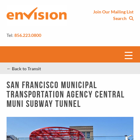
Join Our Mailing List
Search
Tel:
856.223.0800
←
Back to Transit
San Francisco Municipal
Transportation Agency Central
MUNI Subway Tunnel