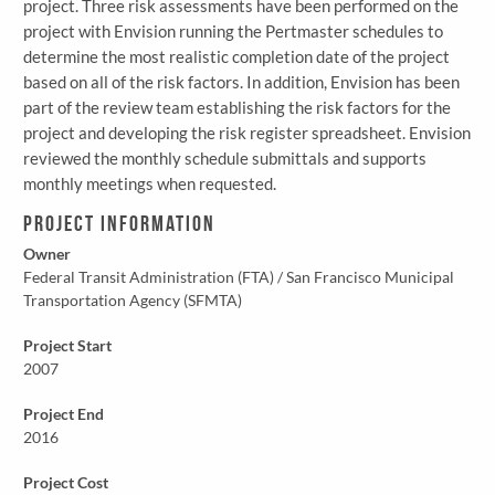
project. Three risk assessments have been performed on the
project with Envision running the Pertmaster schedules to
determine the most realistic completion date of the project
based on all of the risk factors. In addition, Envision has been
part of the review team establishing the risk factors for the
project and developing the risk register spreadsheet. Envision
reviewed the monthly schedule submittals and supports
monthly meetings when requested.
Project Information
Owner
Federal Transit Administration (FTA) / San Francisco Municipal
Transportation Agency (SFMTA)
Project Start
2007
Project End
2016
Project Cost