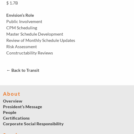
$ 1.7B
Envision’s Role
Public Involvement
CPM Scheduling
Master Schedule Development
Review of Monthly Schedule Updates
Risk Assessment
Constructability Reviews
←
Back to Transit
About
Overview
President’s Message
People
Certifications
Corporate Social Responsibility