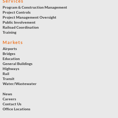
Services
Program & Construction Management
Project Controls
Project Management Oversight
Public Involvement
Raiload Coordination
Training
Markets
Airports
Bridges
Education
General Buildings
Highways
Rail
Transit
Water/Wastewater
News
Careers
Contact Us
Office Locations