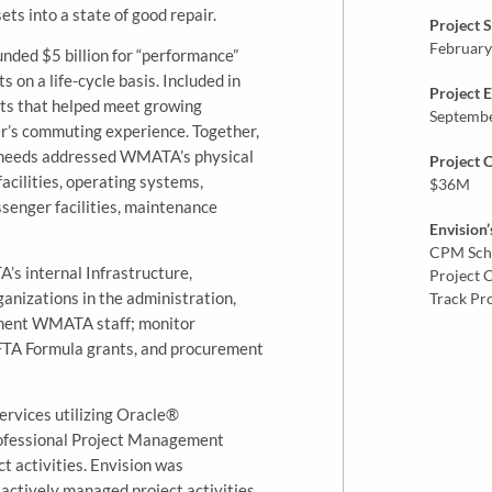
ts into a state of good repair.
Project S
February
nded $5 billion for “performance”
 on a life-cycle basis. Included in
Project 
ts that helped meet growing
Septemb
er’s commuting experience. Together,
needs addressed WMATA’s physical
Project 
facilities, operating systems,
$36M
ssenger facilities, maintenance
Envision’
CPM Sch
 internal Infrastructure,
Project 
anizations in the administration,
Track Pr
gment WMATA staff; monitor
 FTA Formula grants, and procurement
ervices utilizing Oracle®
rofessional Project Management
t activities. Envision was
 actively managed project activities