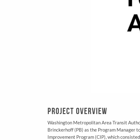
Project Overview
Washington Metropolitan Area Transit Auth
Brinckerhoff (PB) as the Program Manager to a
Improvement Program (CIP), which consisted o