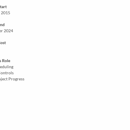
tart
 2015
End
er 2024
Cost
s Role
eduling
Controls
oject Progress