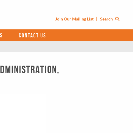
Join Our Mailing List
Search
S
CONTACT US
Administration,