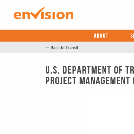
ABOUT
S
←
Back to Transit
U.S. Department of T
Project Management 