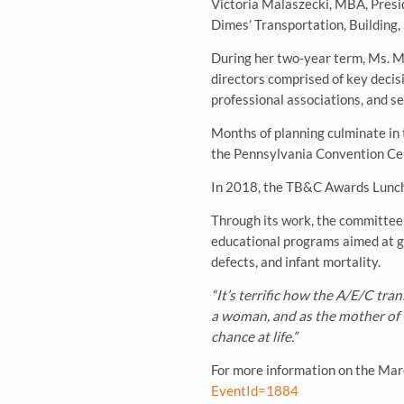
Victoria Malaszecki, MBA, Presi
Dimes’ Transportation, Building
During her two-year term, Ms. Mal
directors comprised of key decis
professional associations, and se
Months of planning culminate in
the Pennsylvania Convention Cen
In 2018, the TB&C Awards Lunch
Through its work, the committee 
educational programs aimed at gi
defects, and infant mortality.
“It’s terrific how the A/E/C tr
a woman, and as the mother of t
chance at life.”
For more information on the Mar
EventId=1884