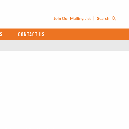
Join Our Mailing List
Search
S
CONTACT US