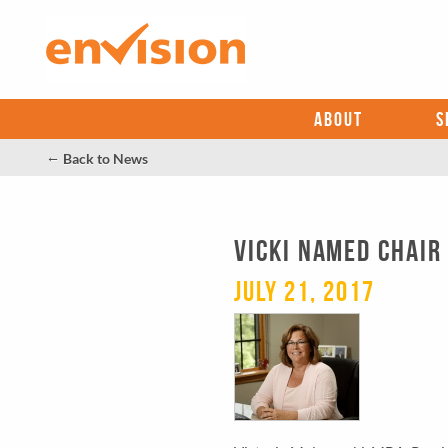
ABOUT
S
←
Back to News
VICKI NAMED CHAIR
July 21, 2017