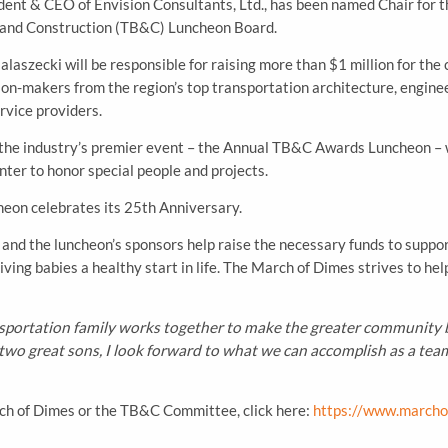
dent & CEO of Envision Consultants, Ltd., has been named Chair for 
, and Construction (TB&C) Luncheon Board.
aszecki will be responsible for raising more than $1 million for the ch
ion-makers from the region’s top transportation architecture, enginee
rvice providers.
 the industry’s premier event – the Annual TB&C Awards Luncheon – 
ter to honor special people and projects.
eon celebrates its 25th Anniversary.
and the luncheon’s sponsors help raise the necessary funds to suppor
ving babies a healthy start in life. The March of Dimes strives to he
ansportation family works together to make the greater community be
wo great sons, I look forward to what we can accomplish as a team 
ch of Dimes or the TB&C Committee, click here:
https://www.marcho