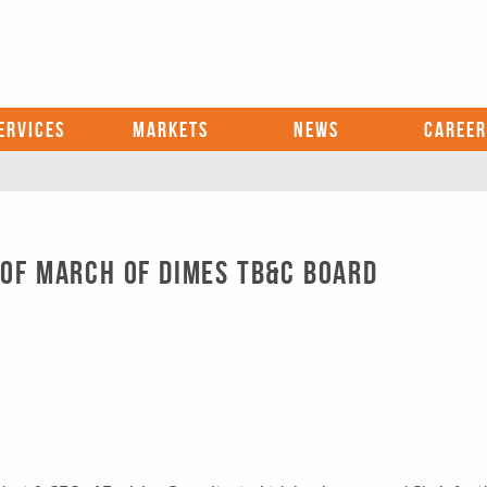
ERVICES
MARKETS
NEWS
CAREER
 OF MARCH OF DIMES TB&C BOARD