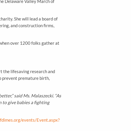
the Delaware Valley March of
arity. She will lead a board of
ring, and construction firms,
when over 1200 folks gather at
t the lifesaving research and
lp prevent premature birth,
tter,” said Ms. Malaszecki. “As
to give babies a fighting
fdimes.org/events/Event.aspx?